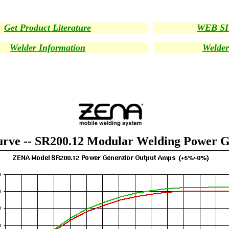
Get Product Literature
WEB S
Welder Information
Welder
rve -- SR200.12 Modular Welding Power G