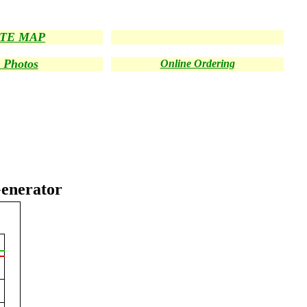
ITE MAP
 Photos
Online Ordering
enerator