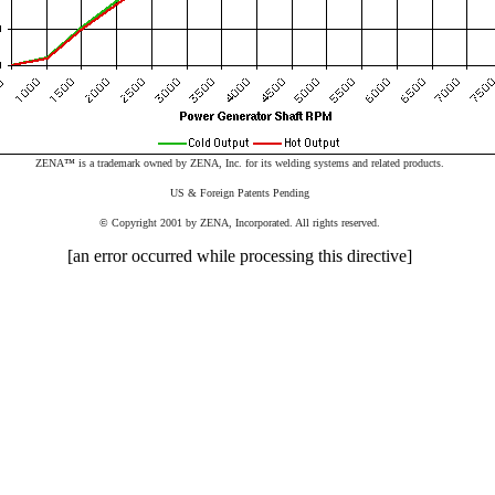
ZENA
™
is a trademark owned by ZENA, Inc. for its welding systems and related products.
US & Foreign Patents Pending
©
Copyright 2001 by ZENA, Incorporated. All rights reserved.
[an error occurred while processing this directive]