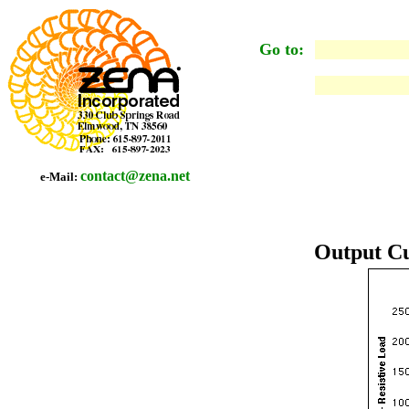
Go to:
contact@zena.net
e-Mail:
Output Cu