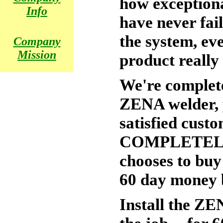
how exceptiona
Info
have never fai
the system, eve
Company
Mission
product really
We're complete
ZENA welder, y
satisfied cust
COMPLETELY 
chooses to buy
60 day money b
Install the ZE