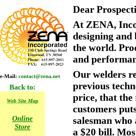
Dear Prospect
At ZENA, Inco
designing and 
the world. Pro
and performan
Our welders r
e-Mail:
contact@zena.net
previous techn
Back to:
price, that the
Web Site Map
customers puts 
Online
salesman who 
Store
a $20 bill. Mos