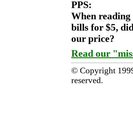
PPS:
When reading a
bills for $5, d
our price?
Read our "mis
© Copyright 1999
reserved.