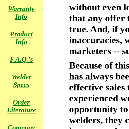
without even l
Warranty
Info
that any offer 
true. And, if y
Product
inaccuracies, 
Info
marketers -- s
F.A.Q.'s
Because of thi
has always be
Welder
Specs
effective sales
experienced w
Order
opportunity to
Literature
welders, they c
Company