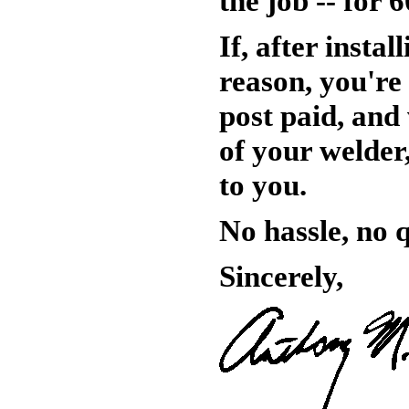
the job -- for 
If, after insta
reason, you're 
post paid, and 
of your welder,
to you.
No hassle, no 
Sincerely,