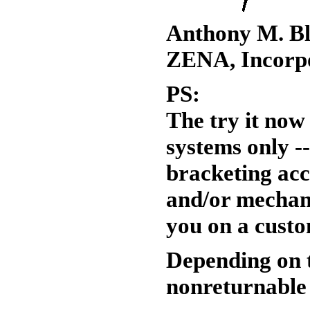
Anthony M. Bl
ZENA, Incorp
PS:
The try it no
systems only --
bracketing acc
and/or mechani
you on a custo
Depending on t
nonreturnable 