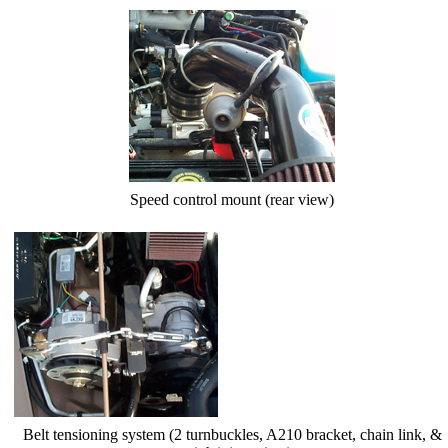
Speed control mount (rear view)
Belt tensioning system (2 turnbuckles, A210 bracket, chain link, &