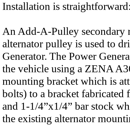
Installation is straightforward
An Add-A-Pulley secondary re
alternator pulley is used to d
Generator. The Power Generat
the vehicle using a ZENA A3
mounting bracket which is at
bolts) to a bracket fabricated
and 1-1/4”x1/4” bar stock whi
the existing alternator mounti