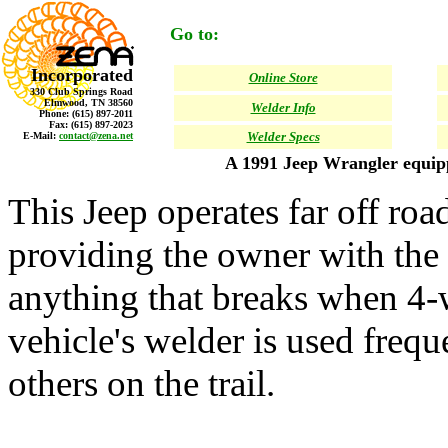
Go to:
Incorporated
Online Store
330 Club Springs Road
Elmwood, TN 38560
Welder Info
Phone: (615) 897-2011
Fax: (615) 897-2023
Welder Specs
E-Mail:
contact@zena.net
A 1991 Jeep Wrangler equi
This Jeep operates far off roa
providing the owner with the a
anything that breaks when 4-
vehicle's welder is used frequ
others on the trail.