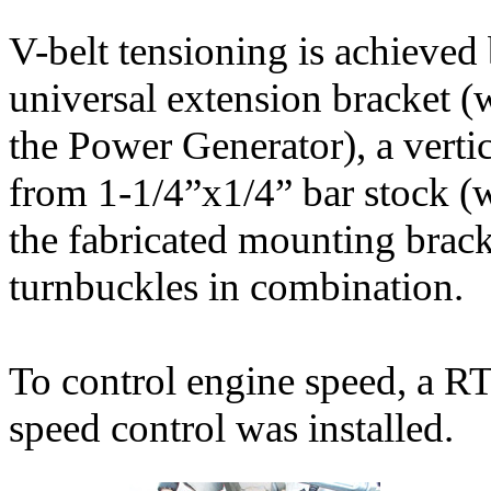
V-belt tensioning is achieve
universal extension bracket (w
the Power Generator), a vert
from 1-1/4”x1/4” bar stock (w
the fabricated mounting brack
turnbuckles in combination.
To control engine speed, a 
speed control was installed.