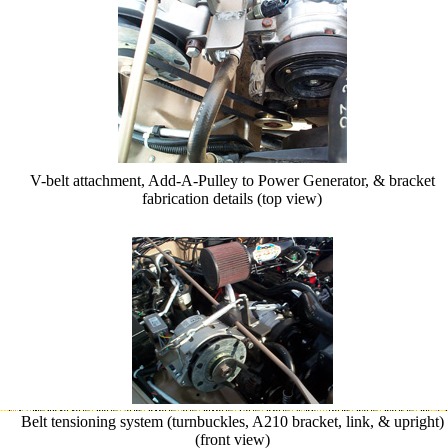
V-belt attachment, Add-A-Pulley to Power Generator, & bracket
fabrication details (top view)
Belt tensioning system (turnbuckles, A210 bracket, link, & upright)
(front view)