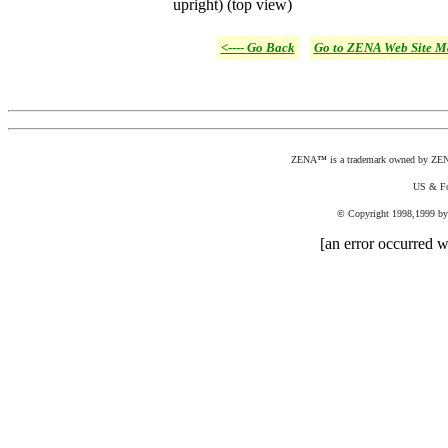
upright) (top view)
<----
Go Back
Go to ZENA Web Site M
ZENA
™
is a trademark owned by ZENA,
US & Fo
©
Copyright 1998,1999 by Z
[an error occurred wh