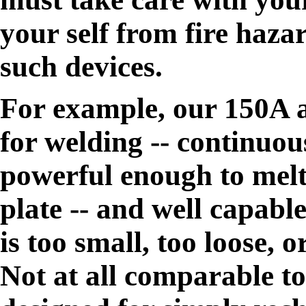
your self from fire hazar
such devices.
For example, our 150A al
for welding -- continuo
powerful enough to melt 
plate -- and well capabl
is too small, too loose,
Not at all comparable t