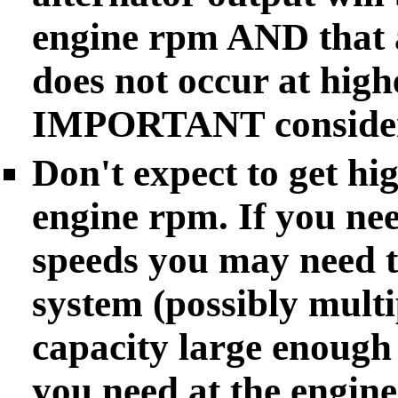
engine rpm AND that a
does not occur at hig
IMPORTANT consider
Don't expect to get hi
engine rpm. If you nee
speeds you may need to
system (possibly multi
capacity large enough
you need at the engine