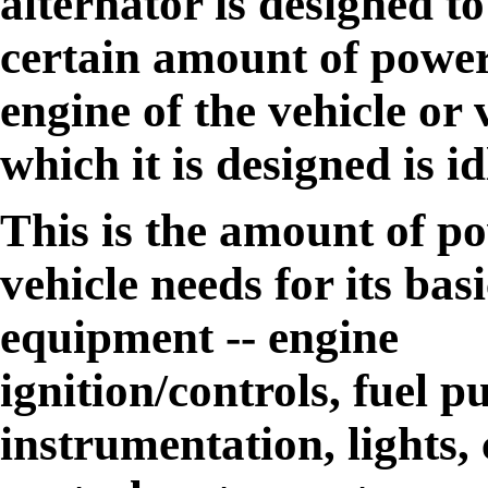
alternator is designed t
certain amount of powe
engine of the vehicle or 
which it is designed is id
This is the amount of po
vehicle needs for its ba
equipment -- engine
ignition/controls, fuel 
instrumentation, lights,