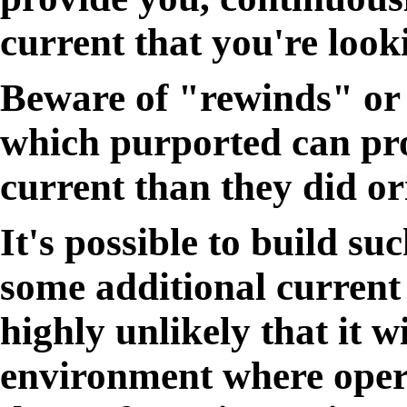
current that you're looki
Beware of "rewinds" or 
which purported can pro
current than they did or
It's possible to build su
some additional current a
highly unlikely that it 
environment where opera