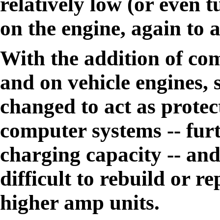
relatively low (or even t
on the engine, again to 
With the addition of com
and on vehicle engines, 
changed to act as protect
computer systems -- fur
charging capacity -- an
difficult to rebuild or 
higher amp units.