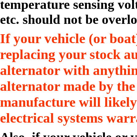
temperature sensing volt
etc. should not be overl
If your vehicle (or boat
replacing your stock a
alternator with anythi
alternator made by the v
manufacture will likel
electrical systems warr