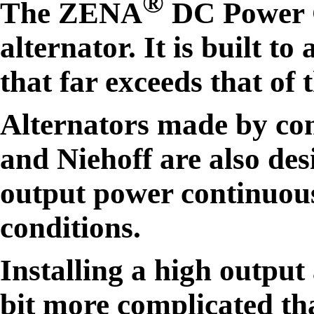
®
The ZENA
DC Power Ge
alternator. It is built t
that far exceeds that of 
Alternators made by com
and Niehoff are also des
output power continuous
conditions.
Installing a high output
bit more complicated tha