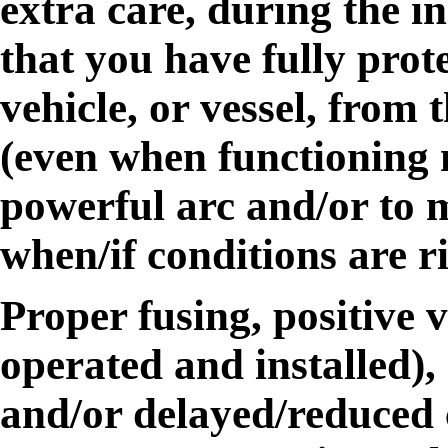
extra care, during the in
that you have fully prot
vehicle, or vessel, from 
(even when functioning 
powerful arc and/or to me
when/if conditions are r
Proper fusing, positive v
operated and installed),
and/or delayed/reduced 