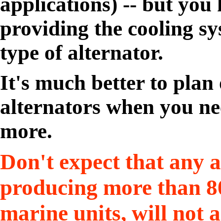
applications) -- but you
providing the cooling sy
type of alternator.
It's much better to plan
alternators when you ne
more.
Don't expect that any a
producing more than 80
marine units, will not 