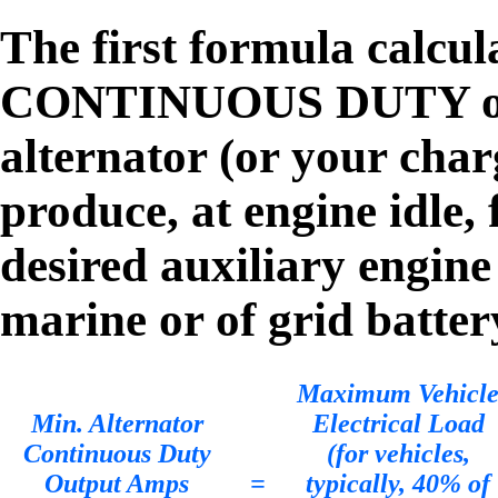
The first formula calcu
CONTINUOUS DUTY outp
alternator (or your char
produce, at engine idle, 
desired auxiliary engine
marine or of grid batter
Maximum Vehicl
Min. Alternator
Electrical Load
Continuous Duty
(for vehicles,
Output Amps
=
typically, 40% of