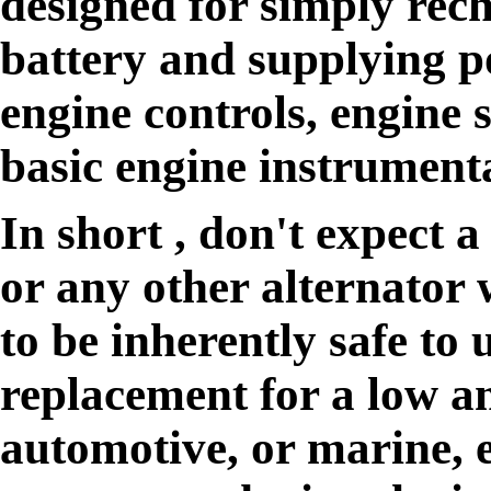
designed for simply rech
battery and supplying p
engine controls, engine 
basic engine instrument
In short , don't expect 
or any other alternator w
to be inherently safe to 
replacement for a low a
automotive, or marine, 