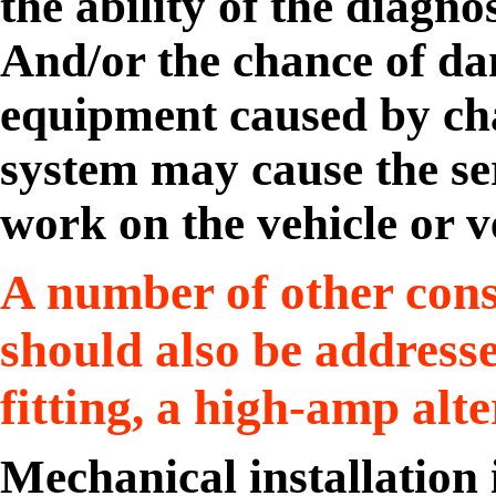
the ability of the diagno
And/or the chance of da
equipment caused by chan
system may cause the ser
work on the vehicle or v
A number of other cons
should also be addresse
fitting, a high-amp alt
Mechanical installation 