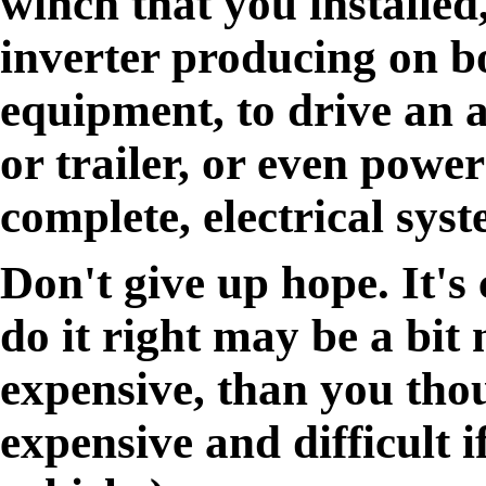
winch that you installed
inverter producing on b
equipment, to drive an 
or trailer, or even power
complete, electrical syst
Don't give up hope. It's 
do it right may be a bit 
expensive, than you tho
expensive and difficult 