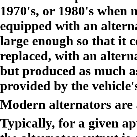
1970's, or 1980's when 
equipped with an alterna
large enough so that it c
replaced, with an altern
but produced as much as
provided by the vehicle's
Modern alternators are 
Typically, for a given ap