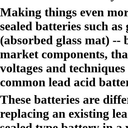
Making things even mor
sealed batteries such as
(absorbed glass mat) -- b
market components, that
voltages and techniques 
common lead acid batter
These batteries are diff
replacing an existing le
sealed type battery in a