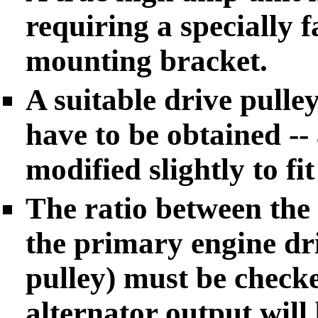
requiring a specially 
mounting bracket.
A suitable drive pulley
have to be obtained --
modified slightly to fi
The ratio between the 
the primary engine dri
pulley) must be check
alternator output will