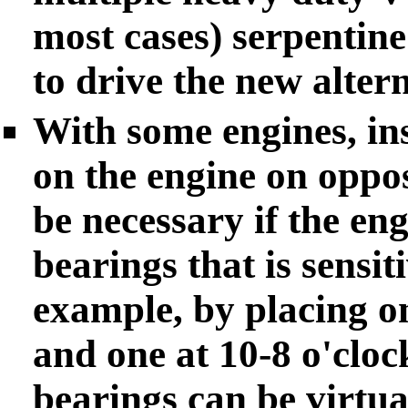
most cases) serpentine
to drive the new altern
With some engines, ins
on the engine on oppos
be necessary if the en
bearings that is sensit
example, by placing on
and one at 10-8 o'cloc
bearings can be virtua