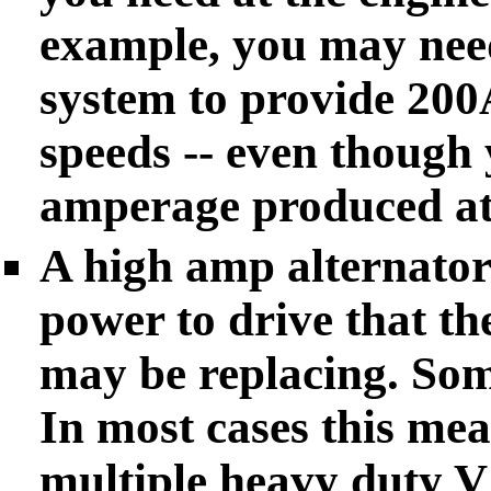
example, you may nee
system to provide 200
speeds -- even though
amperage produced at
A high amp alternator
power to drive that the
may be replacing. So
In most cases this mea
multiple heavy duty V 