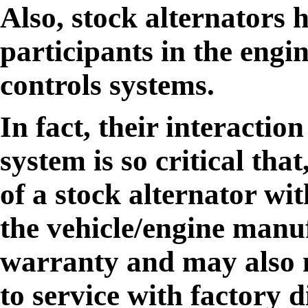
Also, stock alternators 
participants in the engi
controls systems.
In fact, their interaction
system is so critical tha
of a stock alternator wit
the vehicle/engine manuf
warranty and may also m
to service with factory 