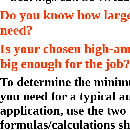
Do you know how large 
need?
Is your chosen high-am
big enough for the job
To determine the minimu
you need for a typical 
application, use the two
formulas/calculations s