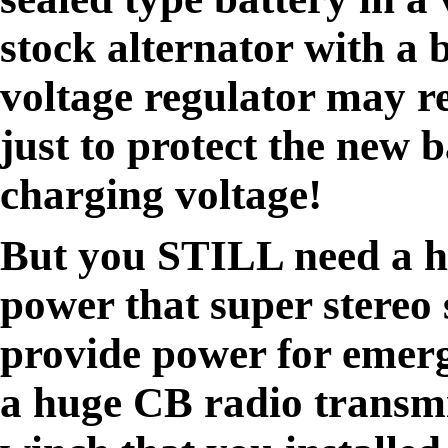
stock alternator with a 
voltage regulator may r
just to protect the new 
charging voltage!
But you STILL need a h
power that super stereo 
provide power for emerg
a huge CB radio transmi