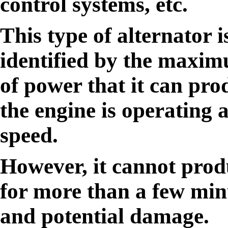
control systems, etc.
This type of alternator i
identified by the maxi
of power that it can pr
the engine is operating 
speed.
However, it cannot prod
for more than a few min
and potential damage.