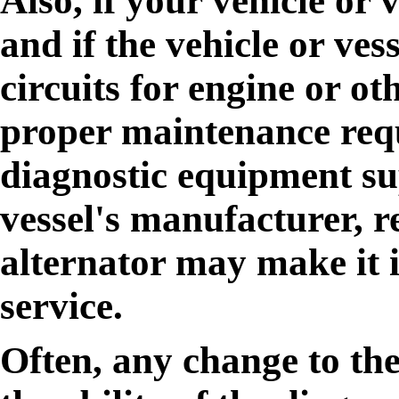
Also, if your vehicle or 
and if the vehicle or ves
circuits for engine or ot
proper maintenance requ
diagnostic equipment sup
vessel's manufacturer, r
alternator may make it i
service.
Often, any change to the