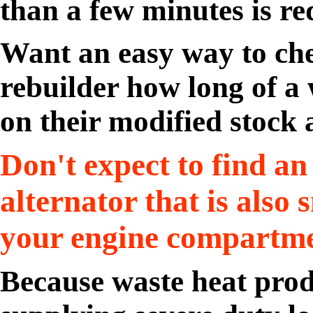
than a few minutes is re
Want an easy way to che
rebuilder how long of a
on their modified stock 
Don't expect to find an
alternator that is also 
your engine compartme
Because waste heat pro