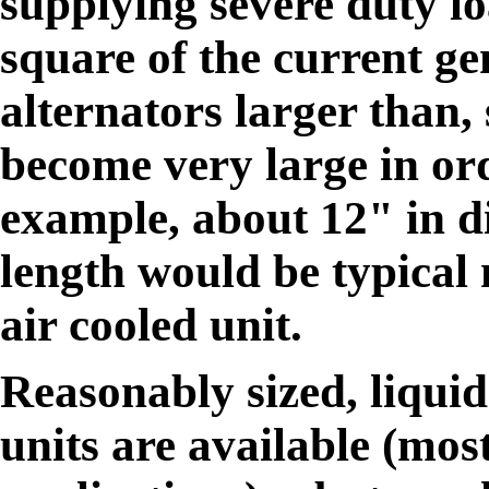
supplying severe duty lo
square of the current ge
alternators larger than
become very large in ord
example, about 12" in d
length would be typical
air cooled unit.
Reasonably sized, liqui
units are available (mos