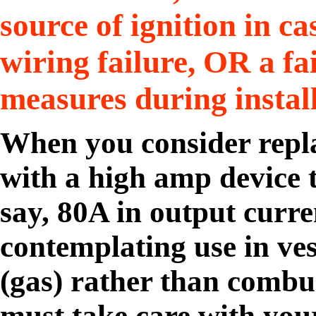
source of ignition in c
wiring failure, OR a fai
measures during install
When you consider repl
with a high amp device 
say, 80A in output curre
contemplating use in ve
(gas) rather than combust
must take care with your 