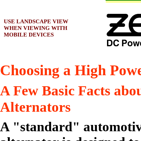
USE LANDSCAPE VIEW
WHEN VIEWING WITH
MOBILE DEVICES
Choosing a High Powe
A Few Basic Facts abo
Alternators
A "standard" automotiv