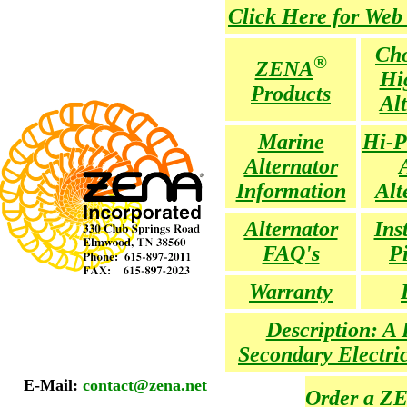
Click Here for Web
Cho
®
ZENA
Hi
Products
Al
Marine
Hi-P
Alternator
Information
Alt
Alternator
Ins
FAQ's
P
Warranty
Description: A 
Secondary Electri
E-Mail:
contact@zena.net
Order a Z