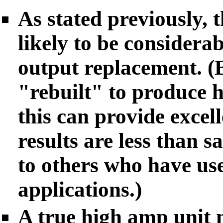
As stated previously, t
likely to be considera
output replacement. (
"rebuilt" to produce 
this can provide excell
results are less than sa
to others who have use
applications.)
A true high amp unit 