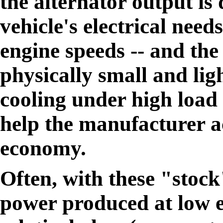
the alternator output is
vehicle's electrical nee
engine speeds -- and the 
physically small and lig
cooling under high load c
help the manufacturer ac
economy.
Often, with these "stock
power produced at low e