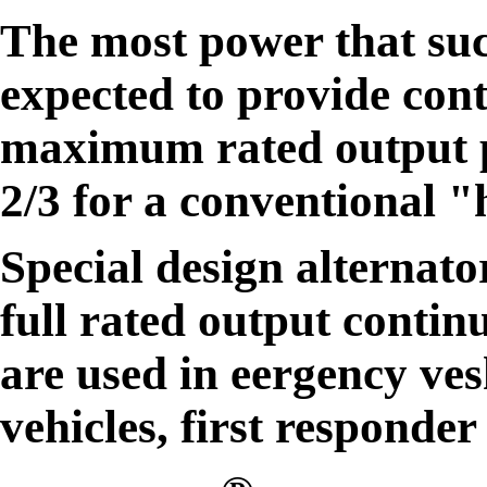
The most power that suc
expected to provide cont
maximum rated output p
2/3 for a conventional 
Special design alternato
full rated output contin
are used in eergency vesh
vehicles, first responder 