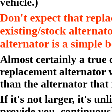
vehicle.)
Don't expect that repl
existing/stock alternat
alternator is a simple b
Almost certainly a true
replacement alternator w
than the alternator that i
If it's not larger, it's un
provide you, continuousl