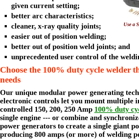
given current setting;
better arc characteristics;
Use a S
cleaner, x-ray quality joints;
easier out of position welding;
better out of position weld joints; and
unprecedented user control of the weldi
Choose the 100% duty cycle welder t
needs
Our unique modular power generating tech
electronic controls let you mount multiple 
controlled 150, 200, 250 Amp
100% duty cy
single engine --- or combine and synchroniz
power generators to create a single giant 
producing 800 amps (or more) of welding p