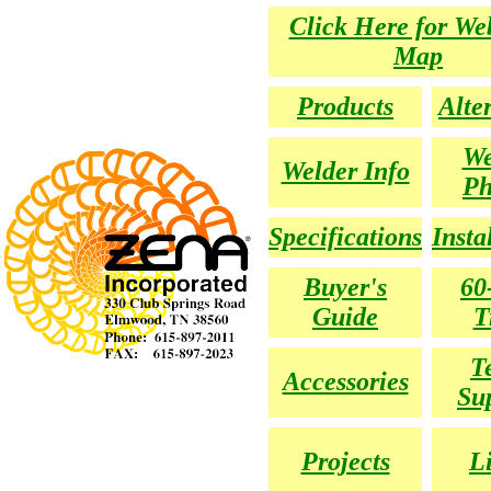
Click Here for We
Map
Products
Alte
We
Welder Info
Ph
Specifications
Insta
Buyer's
60
Guide
T
T
Accessories
Su
Projects
L