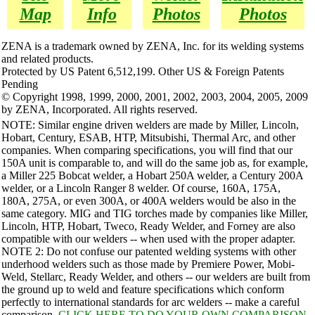
Map
Info
Photos
Photos
ZENA is a trademark owned by ZENA, Inc. for its welding systems
and related products.
Protected by US Patent 6,512,199. Other US & Foreign Patents
Pending
© Copyright 1998, 1999, 2000, 2001, 2002, 2003, 2004, 2005, 2009
by ZENA, Incorporated. All rights reserved.
NOTE: Similar engine driven welders are made by Miller, Lincoln,
Hobart, Century, ESAB, HTP, Mitsubishi, Thermal Arc, and other
companies. When comparing specifications, you will find that our
150A unit is comparable to, and will do the same job as, for example,
a Miller 225 Bobcat welder, a Hobart 250A welder, a Century 200A
welder, or a Lincoln Ranger 8 welder. Of course, 160A, 175A,
180A, 275A, or even 300A, or 400A welders would be also in the
same category. MIG and TIG torches made by companies like Miller,
Lincoln, HTP, Hobart, Tweco, Ready Welder, and Forney are also
compatible with our welders -- when used with the proper adapter.
NOTE 2: Do not confuse our patented welding systems with other
underhood welders such as those made by Premiere Power, Mobi-
Weld, Stellarc, Ready Welder, and others -- our welders are built from
the ground up to weld and feature specifications which conform
perfectly to international standards for arc welders -- make a careful
comparison.
CLICK HERE TO DO YOUR OWN COMPARISON
.