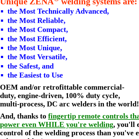
Unique ZENA
welding systems are:
the Most Technically Advanced,
the Most Reliable,
the Most Compact,
the Most Efficient,
the Most Unique,
the Most Versatile,
the Safest, and
the Easiest to Use
OEM and/or retrofittable commercial-
duty, engine-driven, 100% duty cycle,
multi-process, DC arc welders in the world!
And, thanks to
fingertip remote controls tha
power even WHILE you're welding
, you'll
control of the welding process than you've 