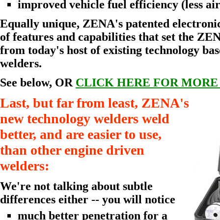
improved vehicle fuel efficiency (less air
Equally unique, ZENA's patented electronic
of features and capabilities that set the ZE
from today's host of existing technology ba
welders.
See below, OR
CLICK HERE FOR MORE
Last, but far from least, ZENA's
new technology welders weld
better, and are easier to use,
than other engine driven
welders:
We're not talking about subtle
differences either -- you will notice
much better penetration for a