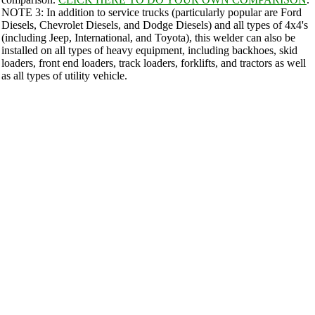
NOTE 3: In addition to service trucks (particularly popular are Ford
Diesels, Chevrolet Diesels, and Dodge Diesels) and all types of 4x4's
(including Jeep, International, and Toyota), this welder can also be
installed on all types of heavy equipment, including backhoes, skid
loaders, front end loaders, track loaders, forklifts, and tractors as well
as all types of utility vehicle.