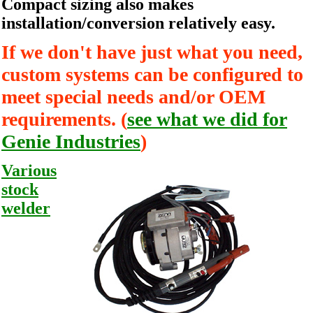
Compact sizing also makes
installation/conversion relatively easy.
If we don't have just what you need,
custom systems can be configured to
meet special needs and/or OEM
requirements. (
see what we did for
Genie Industries
)
Various
stock
welder