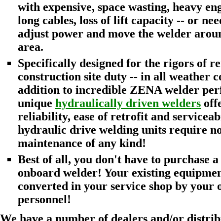
with expensive, space wasting, heavy en
long cables, loss of lift capacity -- or ne
adjust power and move the welder around
area.
Specifically designed for the rigors of r
construction site duty -- in all weather c
addition to incredible ZENA welder pe
unique
hydraulically driven welders
offe
reliability, ease of retrofit and serviceabi
hydraulic drive welding units require n
maintenance of any kind!
Best of all, you don't have to purchase a 
onboard welder! Your existing equipmen
converted in your service shop by your
personnel!
We have a number of dealers and/or distrib