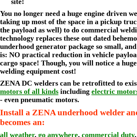
site!
You no longer need a huge engine driven w
taking up most of the space in a pickup tru
the payload as well) to do commercial wel
technology replaces these out dated behemo
underhood generator package so small, and s
is: NO practical reduction in vehicle payloa
cargo space! Though, you will notice a huge
welding equipment cost!
ZENA DC welders can be retrofitted to exi
motors of all kinds
including
electric motor
- even pneumatic motors.
Install a ZENA underhood welder and
becomes an:
all weather
,
go anywhere
,
commercial duty