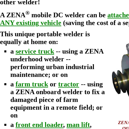
other welder!
®
A ZENA
mobile DC welder can be
attache
ANY existing vehicle
(saving the cost of a s
This unique portable welder is
equally at home on:
a
service truck
-- using a ZENA
underhood welder --
performing urban industrial
maintenance; or on
a
farm truck
or
tractor
-- using
a ZENA onboard welder to fix a
damaged piece of farm
equipment in a remote field; or
on
ZENA
a
front end loader
,
man lift
,
cyc