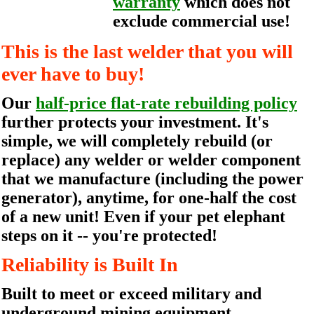
warranty
which does not
exclude commercial use!
This is the last welder that you will
ever have to buy!
Our
half-price flat-rate rebuilding policy
further protects your investment. It's
simple, we will completely rebuild (or
replace) any welder or welder component
that we manufacture (including the power
generator), anytime, for one-half the cost
of a new unit! Even if your pet elephant
steps on it -- you're protected!
Reliability is Built In
Built to meet or exceed military and
underground mining equipment