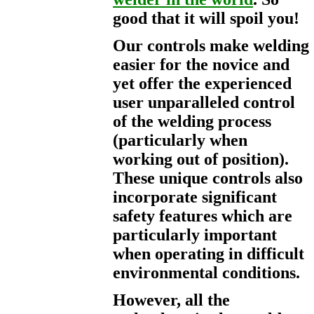
good that it will spoil you!
Our controls make welding
easier for the novice and
yet offer the experienced
user unparalleled control
of the welding process
(particularly when
working out of position).
These unique controls also
incorporate significant
safety features which are
particularly important
when operating in difficult
environmental conditions.
However, all the