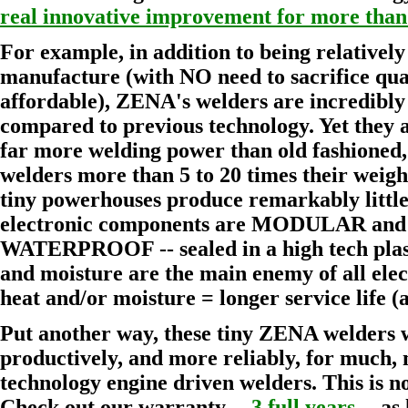
real innovative improvement for more than
For example, in addition to being relatively
manufacture (with NO need to sacrifice qu
affordable), ZENA's welders are incredibl
compared to previous technology. Yet they 
far more welding power than old fashioned,
welders more than 5 to 20 times their weight!
tiny powerhouses produce remarkably littl
electronic components are MODULAR 
WATERPROOF -- sealed in a high tech plast
and moisture are the main enemy of all elec
heat and/or moisture = longer service life 
Put another way, these tiny ZENA welders 
productively, and more reliably, for much,
technology engine driven welders. This is no
Check out our warranty --
3 full years
-- as