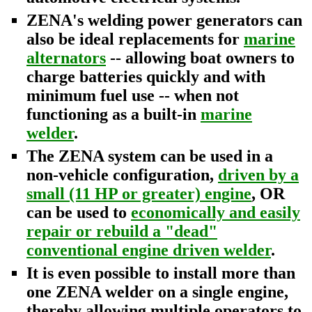
ZENA's welding power generators can
also be ideal replacements for
marine
alternators
-- allowing boat owners to
charge batteries quickly and with
minimum fuel use -- when not
functioning as a built-in
marine
welder
.
The ZENA system can be used in a
non-vehicle configuration,
driven by a
small (11 HP or greater) engine
, OR
can be used to
economically and easily
repair or rebuild a "dead"
conventional engine driven welder
.
It is even possible to install more than
one ZENA welder on a single engine,
thereby allowing multiple operators to