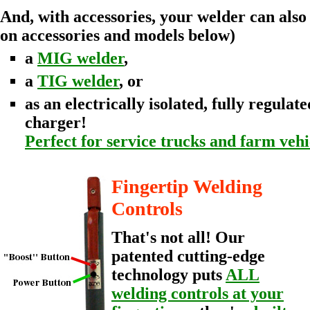
And, with accessories, your welder can also
on accessories and models below)
a
MIG welder
,
a
TIG welder
, or
as an electrically isolated, fully regula
charger!
Perfect for service trucks and farm vehi
Fingertip Welding
Controls
That's not all! Our
patented cutting-edge
technology puts
ALL
welding controls at your