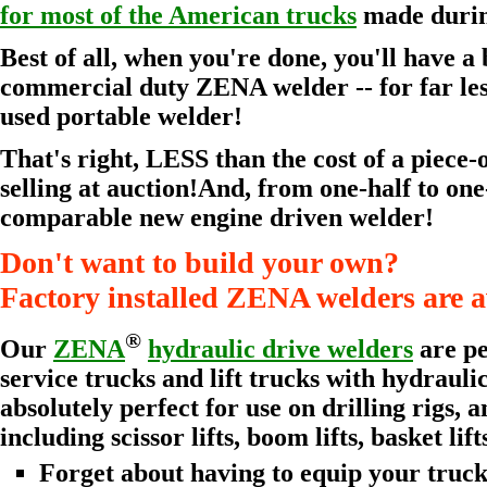
for most of the American trucks
made during
Best of all, when you're done, you'll have 
commercial duty ZENA welder -- for far les
used portable welder!
That's right, LESS than the cost of a piece-
selling at auction!And, from one-half to one-
comparable new engine driven welder!
Don't want to build your own?
Factory installed ZENA welders are a
®
Our
ZENA
hydraulic drive welders
are pe
service trucks and lift trucks with hydraul
absolutely perfect for use on drilling rigs, a
including scissor lifts, boom lifts, basket lift
Forget about having to equip your truck, 