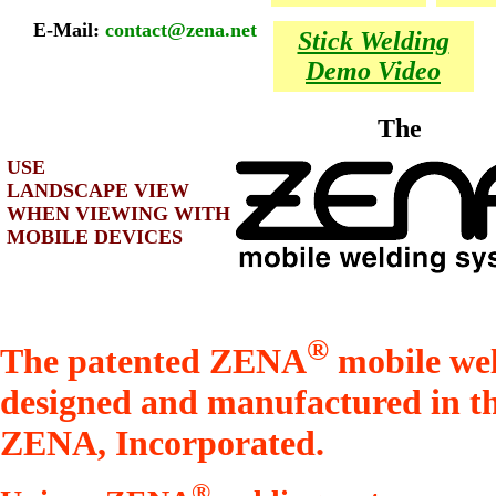
E-Mail:
contact@zena.net
Stick Welding
Demo Video
The
USE
LANDSCAPE VIEW
WHEN VIEWING WITH
MOBILE DEVICES
®
The patented ZENA
mobile wel
designed and manufactured in t
ZENA, Incorporated.
®