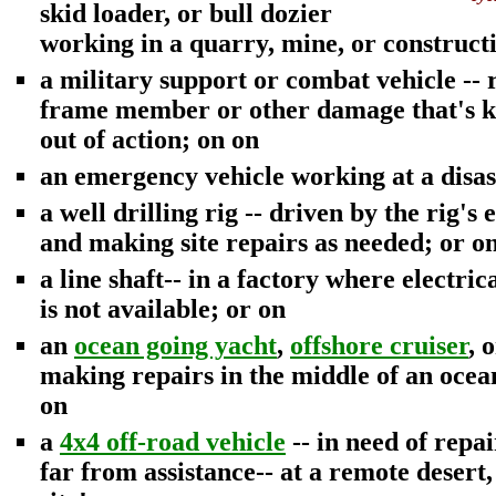
skid loader, or bull dozier
working in a quarry, mine, or constructi
a military support or combat vehicle --
frame member or other damage that's ke
out of action; on on
an emergency vehicle working at a disast
a well drilling rig -- driven by the rig's
and making site repairs as needed; or o
a line shaft-- in a factory where electri
is not available; or on
an
ocean going yacht
,
offshore cruiser
, 
making repairs in the middle of an ocean
on
a
4x4 off-road vehicle
-- in need of repa
far from assistance-- at a remote desert