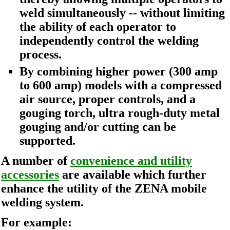
weld simultaneously -- without limiting
the ability of each operator to
independently control the welding
process.
By combining higher power (300 amp
to 600 amp) models with a compressed
air source, proper controls, and a
gouging torch, ultra rough-duty metal
gouging and/or cutting can be
supported.
A number of
convenience and utility
accessories
are available which further
enhance the utility of the ZENA mobile
welding system.
For example: