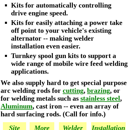
Kits for automatically controlling
drive engine speed.
Kits for easily attaching a power take
off point to your vehicle's existing
alternator -- making welder
installation even easier.
Turnkey spool gun kits to support a
wide range of mobile wire feed welding
applications.
We also supply hard to get special purpose
arc welding rods for
cutting
,
brazing
, or
for welding metals such as
stainless steel
,
Aluminum
, cast iron -- even an array of
hard surfacing rods. (Call for info.)
Site
More
Welder
Installation