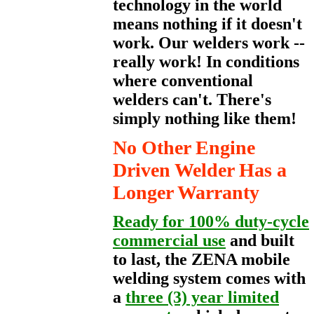
technology in the world
means nothing if it doesn't
work. Our welders work --
really work! In conditions
where conventional
welders can't. There's
simply nothing like them!
No Other Engine
Driven Welder Has a
Longer Warranty
Ready for 100% duty-cycle
commercial use
and built
to last, the ZENA mobile
welding system comes with
a
three (3) year limited