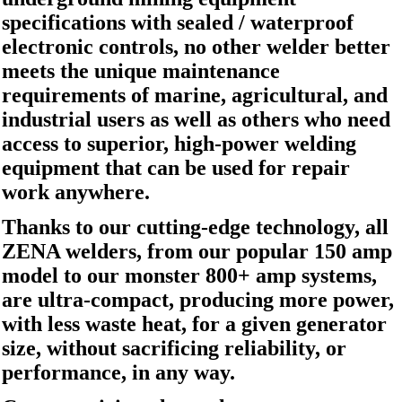
specifications with sealed / waterproof
electronic controls, no other welder better
meets the unique maintenance
requirements of marine, agricultural, and
industrial users as well as others who need
access to superior, high-power welding
equipment that can be used for repair
work anywhere.
Thanks to our cutting-edge technology, all
ZENA welders, from our popular 150 amp
model to our monster 800+ amp systems,
are ultra-compact, producing more power,
with less waste heat, for a given generator
size, without sacrificing reliability, or
performance, in any way.