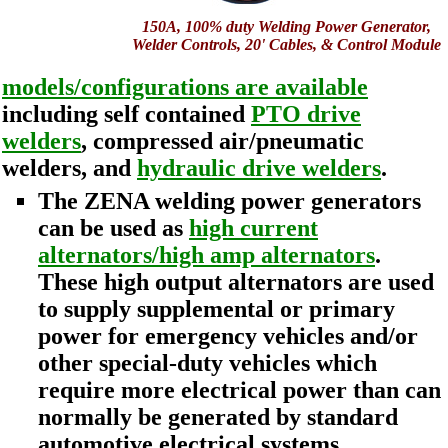
150A, 100% duty Welding Power Generator,
Welder Controls, 20' Cables, & Control Module
models/configurations are available
including self contained
PTO drive
welders
, compressed air/pneumatic
welders, and
hydraulic drive welders
.
The ZENA welding power generators
can be used as
high current
alternators/high amp alternators
.
These high output alternators are used
to supply supplemental or primary
power for emergency vehicles and/or
other special-duty vehicles which
require more electrical power than can
normally be generated by standard
automotive electrical systems.