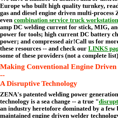
Europe who built high quality turnkey, read
gas and diesel engine driven multi-process
even
combination service truck workstation
amp DC welding current for stick, MIG, a
power for tools; high current DC battery c
power; and compressed air!Call us for mor
these resources -- and check our
LINKS pa
some of these providers (not a complete list)
Making Conventional Engine Driven 
--
A Disruptive Technology
ZENA's patented welding power generation
technology is a sea change -- a true "
disrup
an industry heretofore dominated by a few 
maintained engine driven welder technolog