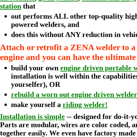
station
that
out performs ALL other top-quality hig
powered welders, and
does this without ANY reduction in vehi
Attach or retrofit a ZENA welder to a
engine and you can have the ultimate
build your own
engine driven portable 
installation is well within the capabilitie
yourselfer), OR
rebuild a worn out engine driven welder
make yourself a
riding welder!
Installation is simple
-- designed for do-it-y
Parts are modular, wires are color coded, a
together easily. We even have factory mad