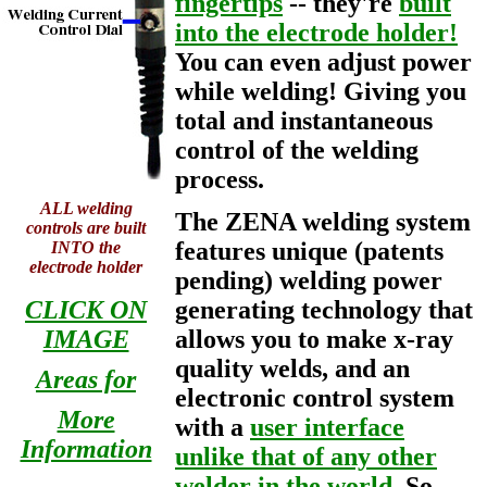
fingertips
-- they're
built
into the electrode holder!
You can even adjust power
while welding! Giving you
total and instantaneous
control of the welding
process.
ALL welding
The ZENA welding system
controls are built
features unique (patents
INTO the
electrode holder
pending) welding power
CLICK ON
generating technology that
IMAGE
allows you to make x-ray
quality welds, and an
Areas for
electronic control system
More
with a
user interface
Information
unlike that of any other
welder in the world
. So