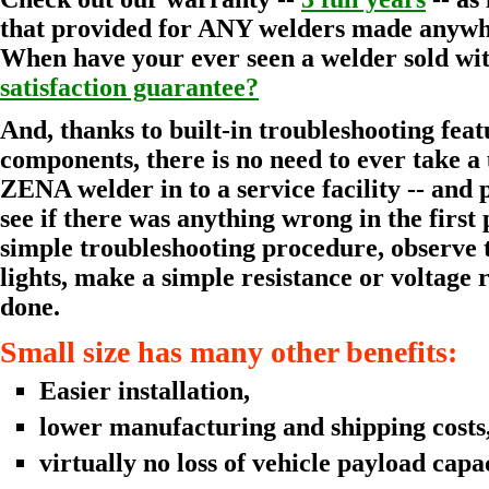
that provided for ANY welders made anywhe
When have your ever seen a welder sold wi
satisfaction guarantee?
And, thanks to built-in troubleshooting fea
components, there is no need to ever take a
ZENA welder in to a service facility -- and p
see if there was anything wrong in the first 
simple troubleshooting procedure, observe t
lights, make a simple resistance or voltage
done.
Small size has many other benefits:
Easier installation,
lower manufacturing and shipping costs
virtually no loss of vehicle payload capac